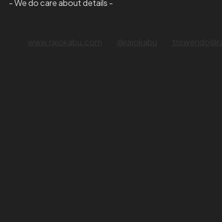
- We do care about details -
www.rajokabu.com
@rajokabu
triswendo@r