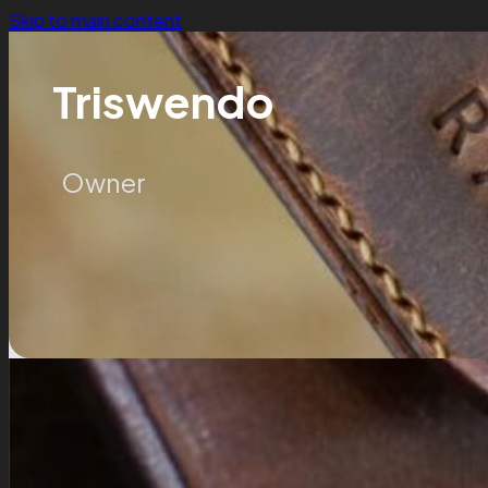
Skip to main content
Triswendo
Owner