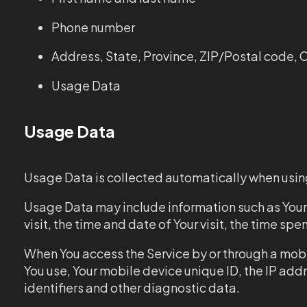
Phone number
Address, State, Province, ZIP/Postal code, C
Usage Data
Usage Data
Usage Data is collected automatically when using
Usage Data may include information such as Your D
visit, the time and date of Your visit, the time s
When You access the Service by or through a mobil
You use, Your mobile device unique ID, the IP add
identifiers and other diagnostic data.