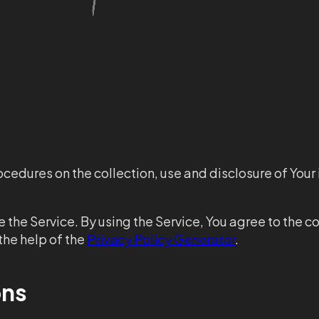
ocedures on the collection, use and disclosure of Your
the Service. By using the Service, You agree to the co
the help of the
Privacy Policy Generator
.
ons