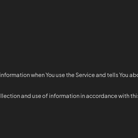
 information when You use the Service and tells You ab
llection and use of information in accordance with thi