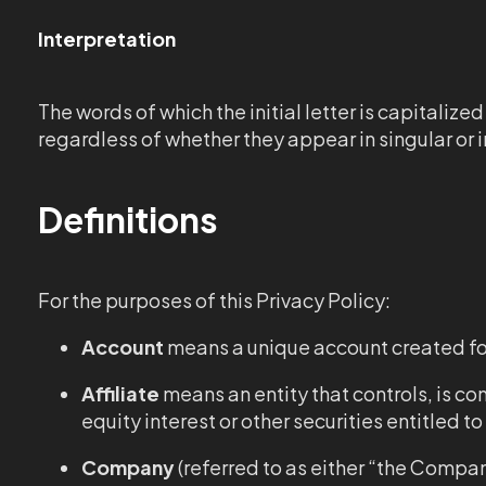
Interpretation
The words of which the initial letter is capitali
regardless of whether they appear in singular or in
Definitions
For the purposes of this Privacy Policy:
Account
means a unique account created for 
Affiliate
means an entity that controls, is c
equity interest or other securities entitled t
Company
(referred to as either “the Compan