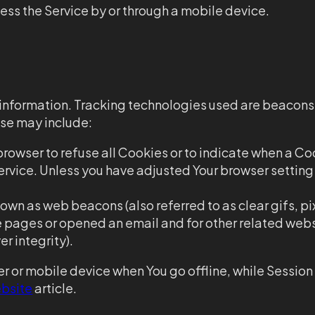
ess the Service by or through a mobile device.
n information. Tracking technologies used are beacons
use may include:
 browser to refuse all Cookies or to indicate when a Co
rvice. Unless you have adjusted Your browser setting s
own as web beacons (also referred to as clear gifs, pi
se pages or opened an email and for other related web
r integrity).
r or mobile device when You go offline, while Sessio
bsite
article.