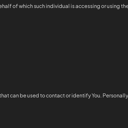
half of which such individual is accessing or using th
that can be used to contact or identify You. Personall