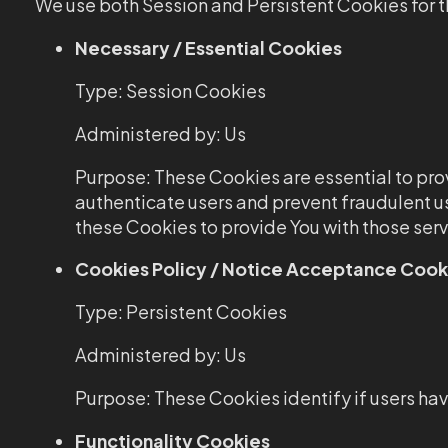
We use both Session and Persistent Cookies for t
Necessary / Essential Cookies
Type: Session Cookies
Administered by: Us
Purpose: These Cookies are essential to prov
authenticate users and prevent fraudulent u
these Cookies to provide You with those serv
Cookies Policy / Notice Acceptance Cook
Type: Persistent Cookies
Administered by: Us
Purpose: These Cookies identify if users ha
Functionality Cookies