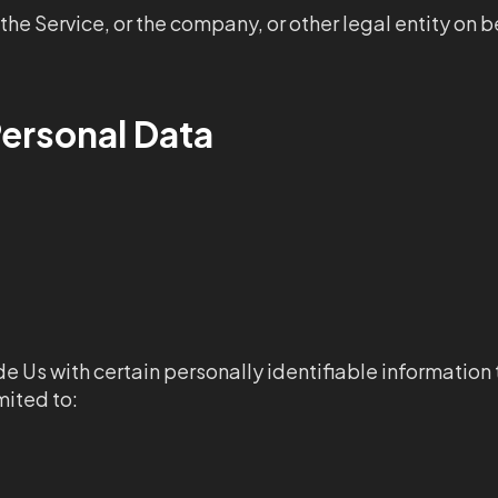
he Service, or the company, or other legal entity on be
Personal Data
e Us with certain personally identifiable information 
mited to: