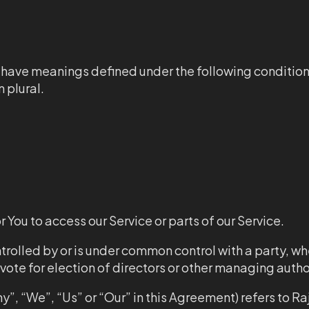
zed have meanings defined under the following conditio
 plural.
You to access our Service or parts of our Service.
ontrolled by or is under common control with a party, 
o vote for election of directors or other managing autho
y”, “We”, “Us” or “Our” in this Agreement) refers to R