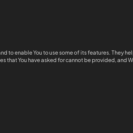
nd to enable You to use some of its features. They hel
ces that You have asked for cannot be provided, and W