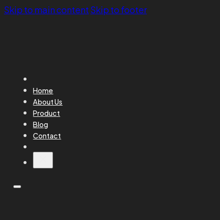
Skip to main content
Skip to footer
Home
About Us
Product
Blog
Contact