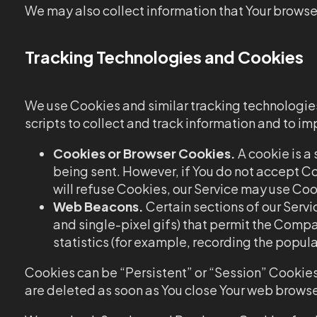
We may also collect information that Your browser
Tracking Technologies and Cookies
We use Cookies and similar tracking technologies 
scripts to collect and track information and to 
Cookies or Browser Cookies.
A cookie is a 
being sent. However, if You do not accept Co
will refuse Cookies, our Service may use Coo
Web Beacons.
Certain sections of our Servi
and single-pixel gifs) that permit the Comp
statistics (for example, recording the popula
Cookies can be “Persistent” or “Session” Cookies
are deleted as soon as You close Your web browse