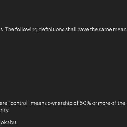
ns. The following definitions shall have the same mea
where “control” means ownership of 50% or more of the 
rity.
ajokabu.