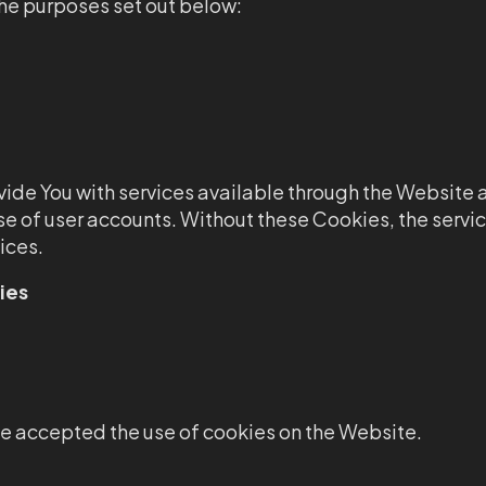
he purposes set out below:
ide You with services available through the Website a
se of user accounts. Without these Cookies, the servi
ices.
ies
ve accepted the use of cookies on the Website.