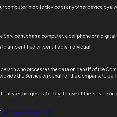
our computer, mobile device or any other device by a w
 Service such as a computer, a cellphone or a digital 
 to an identified or identifiable individual.
 person who processes the data on behalf of the Comp
 provide the Service on behalf of the Company, to perf
cally, either generated by the use of the Service or fr
om
https://rajokabu.com/