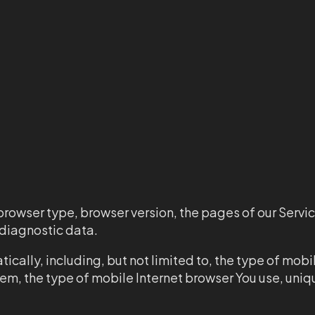
browser type, browser version, the pages of our Servic
r diagnostic data.
cally, including, but not limited to, the type of mobi
tem, the type of mobile Internet browser You use, uni