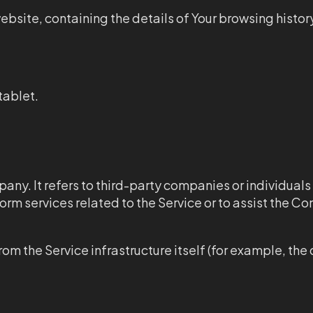
ebsite, containing the details of Your browsing histor
tablet.
any. It refers to third-party companies or individua
orm services related to the Service or to assist the C
om the Service infrastructure itself (for example, the 