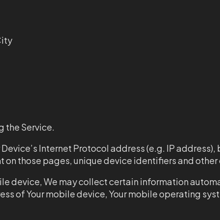
ity
 the Service.
evice’s Internet Protocol address (e.g. IP address), 
pent on those pages, unique device identifiers and othe
e device, We may collect certain information automati
ress of Your mobile device, Your mobile operating sys