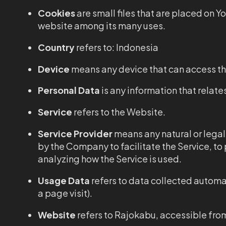
Cookies
are small files that are placed on Y
website among its many uses.
Country
refers to: Indonesia
Device
means any device that can access the
Personal Data
is any information that relates
Service
refers to the Website.
Service Provider
means any natural or legal
by the Company to facilitate the Service, to
analyzing how the Service is used.
Usage Data
refers to data collected automati
a page visit).
Website
refers to Rajokabu, accessible fr