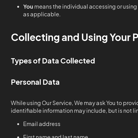
You
means the individual accessing or using t
as applicable.
Collecting and Using Your 
Types of Data Collected
Personal Data
While using Our Service, We may ask You to provid
identifiable information may include, but is not li
Email address
First name and last name