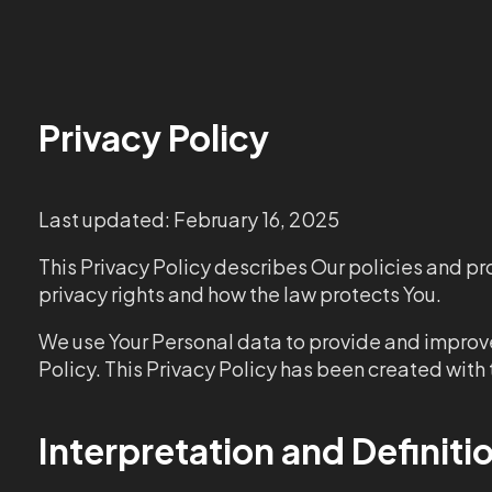
Privacy Policy
Last updated: February 16, 2025
This Privacy Policy describes Our policies and pr
privacy rights and how the law protects You.
We use Your Personal data to provide and improve 
Policy. This Privacy Policy has been created with 
Interpretation and Definiti