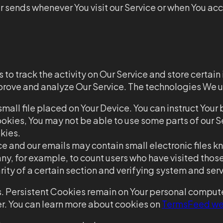
 sends whenever You visit our Service or when You acc
to track the activity on Our Service and store certai
improve and analyze Our Service. The technologies We 
small file placed on Your Device. You can instruct Your
okies, You may not be able to use some parts of our Se
kies.
ce and our emails may contain small electronic files kn
any, for example, to count users who have visited tho
rity of a certain section and verifying system and serve
. Persistent Cookies remain on Your personal compute
r. You can learn more about cookies on
TermsFeed we