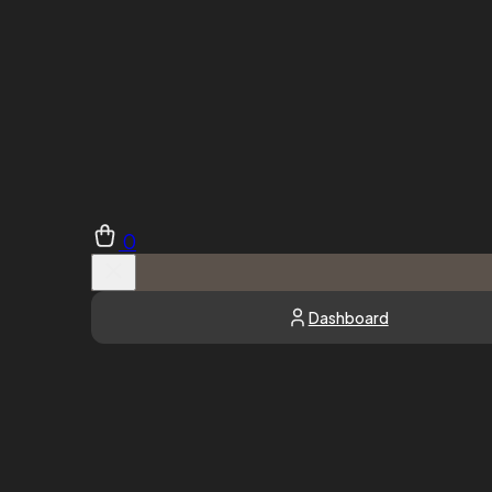
0
Dashboard