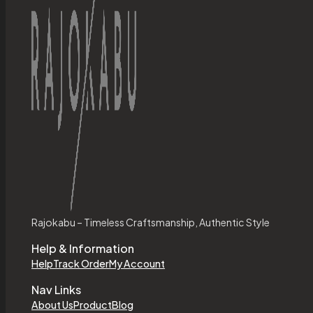
Rajokabu – Timeless Craftsmanship, Authentic Style
Help & Information
Help
Track Order
My Account
Nav Links
About Us
Product
Blog