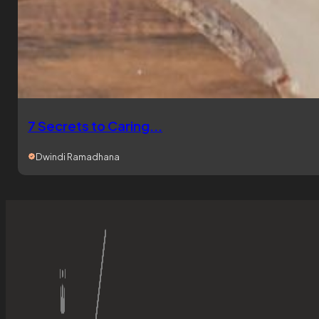
7 Secrets to Caring...
Dwindi Ramadhana