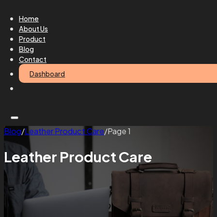
Home
About Us
Product
Blog
Contact
Dashboard
Blog
/
Leather Product Care
/
Page 1
Leather Product Care