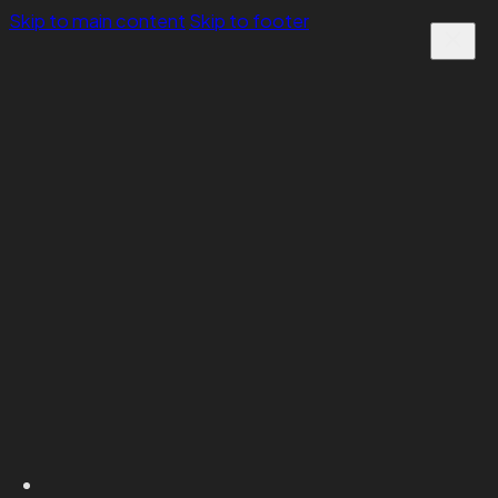
Skip to main content
Skip to footer