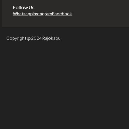
Follow Us
Whatsapp
Instagram
Facebook
Copyright @ 2024 Rajokabu.