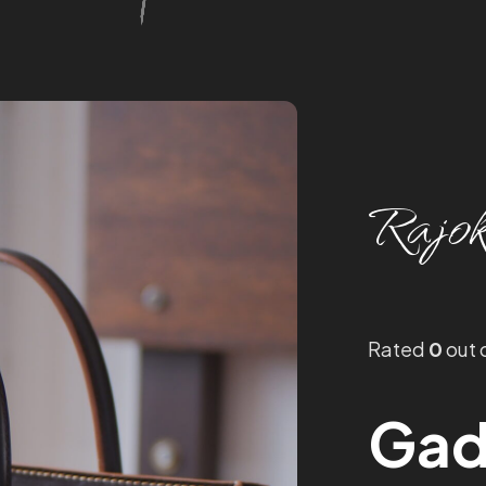
Rajok
Rated
0
out 
Gad