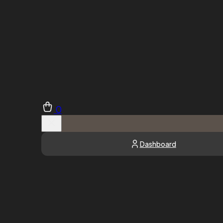
0
Dashboard