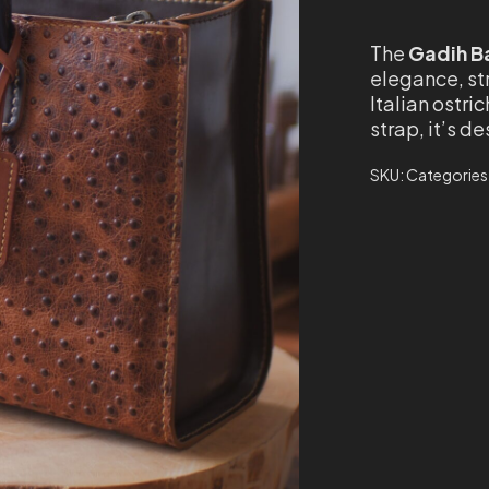
The
Gadih B
elegance, st
Italian ostri
strap, it’s 
SKU:
Categories