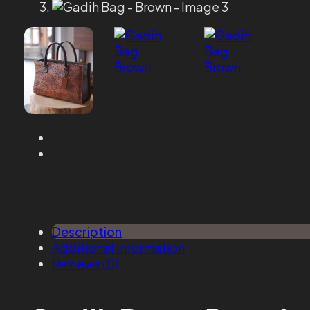
Description
Additional information
Reviews (0)