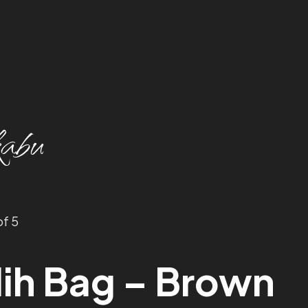
abu
of 5
ih Bag – Brown