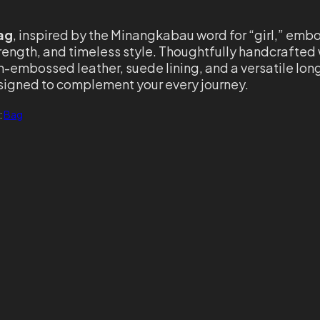
ag
, inspired by the Minangkabau word for “girl,” emb
rength, and timeless style. Thoughtfully handcrafted 
ch-embossed leather, suede lining, and a versatile lon
designed to complement your every journey.
:
Bag