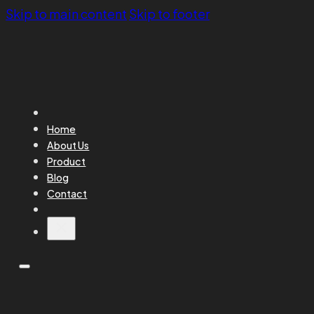
Skip to main content
Skip to footer
Home
About Us
Product
Blog
Contact