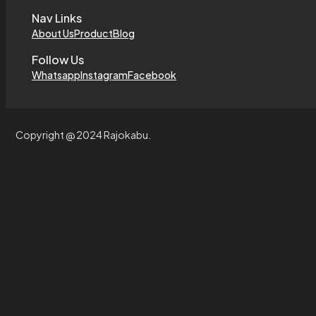
Nav Links
About Us
Product
Blog
Follow Us
Whatsapp
Instagram
Facebook
Copyright @ 2024 Rajokabu.