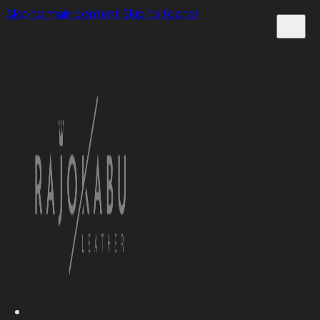
Skip to main content
Skip to footer