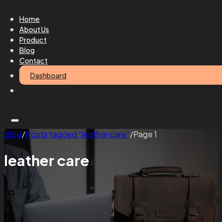
Home
About Us
Product
Blog
Contact
Dashboard
Blog
/
Posts tagged “leather care”
/
Page 1
leather care