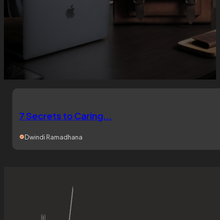
7 Secrets to Caring...
Dwindi Ramadhana