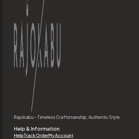
Rajokabu – Timeless Craftsmanship, Authentic Style
Help & Information
Help
Track Order
My Account